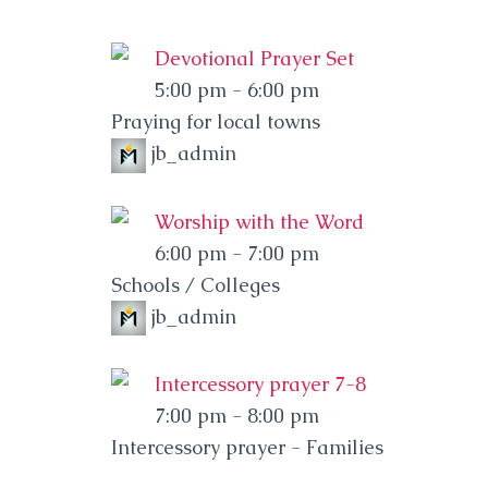
Devotional Prayer Set
5:00 pm
-
6:00 pm
Praying for local towns
jb_admin
Worship with the Word
6:00 pm
-
7:00 pm
Schools / Colleges
jb_admin
Intercessory prayer 7-8
7:00 pm
-
8:00 pm
Intercessory prayer - Families