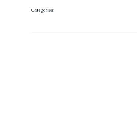
Categories: