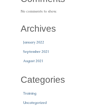
No comments to show.
Archives
January 2022
September 2021
August 2021
Categories
Training
Uncategorized