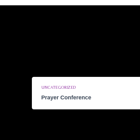
UNCATEGORIZED
Prayer Conference