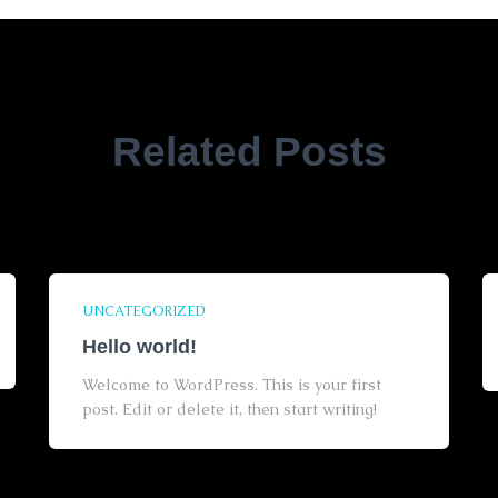
Related Posts
UNCATEGORIZED
Hello world!
Welcome to WordPress. This is your first
post. Edit or delete it, then start writing!