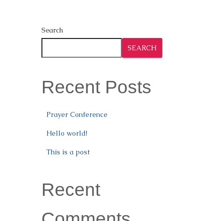
Search
SEARCH
Recent Posts
Prayer Conference
Hello world!
This is a post
Recent
Comments