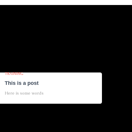
TRAINING
This is a post
Here is some words