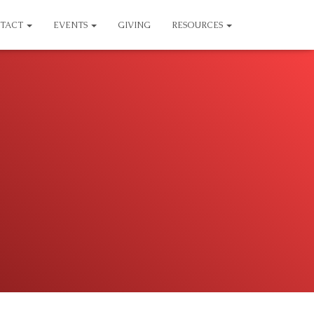
TACT
EVENTS
GIVING
RESOURCES