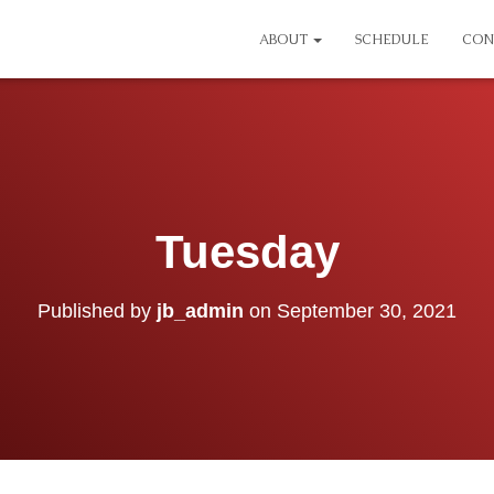
ABOUT
SCHEDULE
CON
Tuesday
Published by
jb_admin
on
September 30, 2021