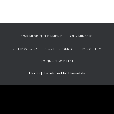
TWR MISSION STATEMENT
OUR MINISTRY
GET INVOLVED
COVID-19 POLICY
MENU ITEM
CONNECT WITH US!
Hestia | Developed by
ThemeIsle