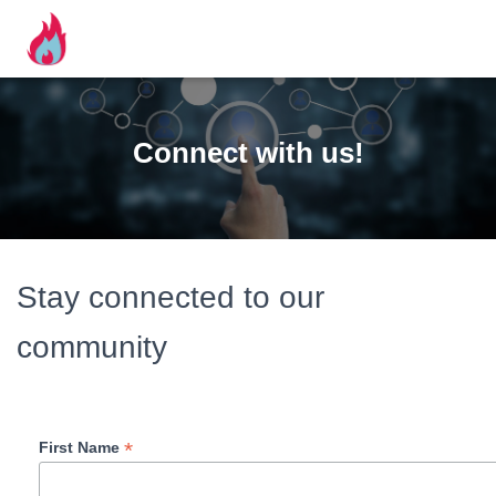
Connect with us!
Stay connected to our
community
*
First Name