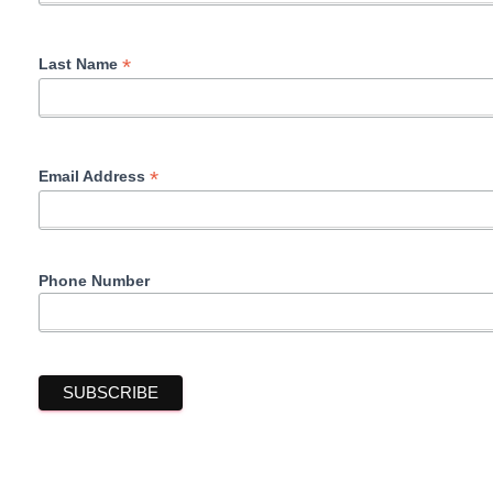
*
Last Name
*
Email Address
Phone Number