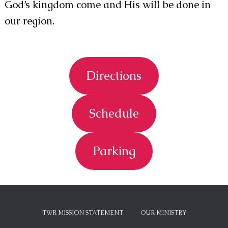
God’s kingdom come and His will be done in
our region.
Directions
Schedule
Parking
TWR MISSION STATEMENT
OUR MINISTRY