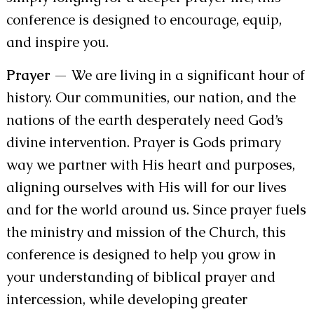
conference is designed to encourage, equip,
and inspire you.
Prayer
— We are living in a significant hour of
history. Our communities, our nation, and the
nations of the earth desperately need God’s
divine intervention. Prayer is Gods primary
way we partner with His heart and purposes,
aligning ourselves with His will for our lives
and for the world around us. Since prayer fuels
the ministry and mission of the Church, this
conference is designed to help you grow in
your understanding of biblical prayer and
intercession, while developing greater