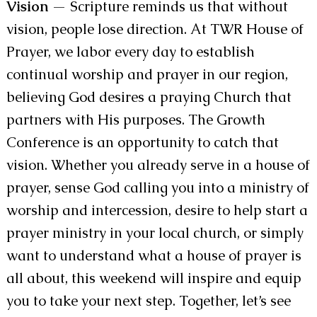
Vision
— Scripture reminds us that without
vision, people lose direction. At TWR House of
Prayer, we labor every day to establish
continual worship and prayer in our region,
believing God desires a praying Church that
partners with His purposes. The Growth
Conference is an opportunity to catch that
vision. Whether you already serve in a house of
prayer, sense God calling you into a ministry of
worship and intercession, desire to help start a
prayer ministry in your local church, or simply
want to understand what a house of prayer is
all about, this weekend will inspire and equip
you to take your next step. Together, let’s see