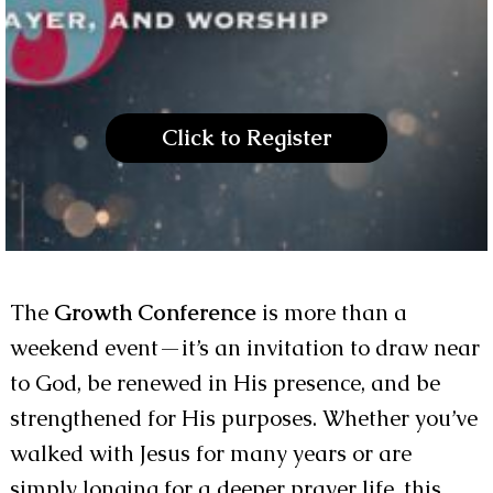
Click to Register
The
Growth Conference
is more than a
weekend event—it’s an invitation to draw near
to God, be renewed in His presence, and be
strengthened for His purposes. Whether you’ve
walked with Jesus for many years or are
simply longing for a deeper prayer life, this