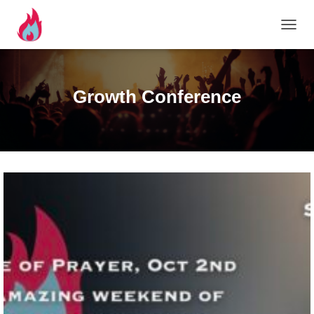
TOGG
Growth Conference