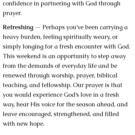
confidence in partnering with God through
prayer.
Refreshing
— Perhaps you’ve been carrying a
heavy burden, feeling spiritually weary, or
simply longing for a fresh encounter with God.
This weekend is an opportunity to step away
from the demands of everyday life and be
renewed through worship, prayer, biblical
teaching, and fellowship. Our prayer is that
you would experience God’s love in a fresh
way, hear His voice for the season ahead, and
leave encouraged, strengthened, and filled
with new hope.