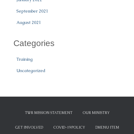
September 2021
August 2021
Categories
Training
Uncategorized
TWR MISSION STATEMENT
OUR MINISTRY
GET INVOLVED
COVID-19 POLICY
MENU ITEM