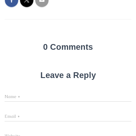
0 Comments
Leave a Reply
Name
*
Email
*