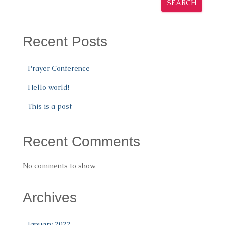
SEARCH
Recent Posts
Prayer Conference
Hello world!
This is a post
Recent Comments
No comments to show.
Archives
January 2022