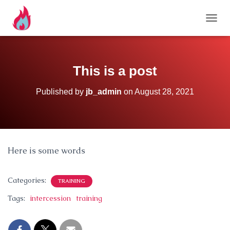
TOGG
This is a post
Published by
jb_admin
on
August 28, 2021
Here is some words
Categories:
TRAINING
Tags:
intercession
training