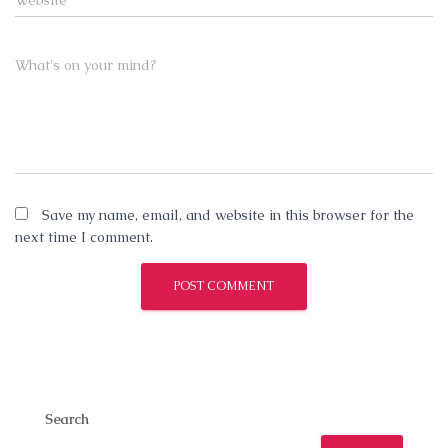
Website
What's on your mind?
Save my name, email, and website in this browser for the
next time I comment.
Search